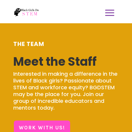
THE TEAM
Meet the Staff
Interested in making a difference in the
lives of Black girls? Passionate about
STEM and workforce equity? BGDSTEM
may be the place for you. Join our
group of incredible educators and
mentors today.
WORK WITH US!