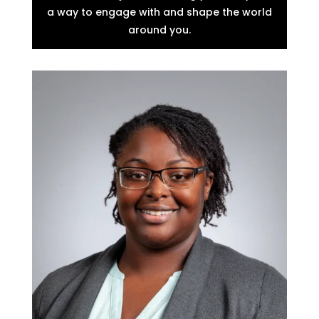
a way to engage with and shape the world
around you.