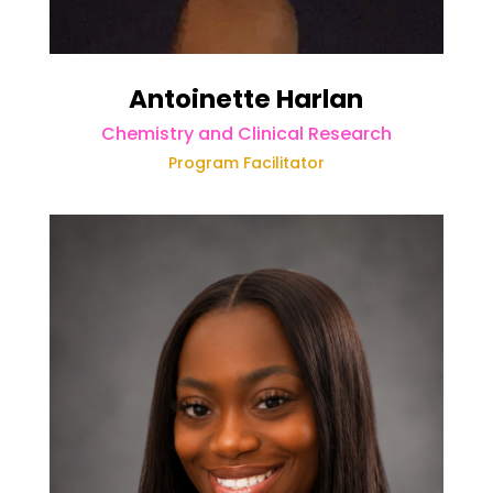
Antoinette Harlan
Chemistry and Clinical Research
Program Facilitator