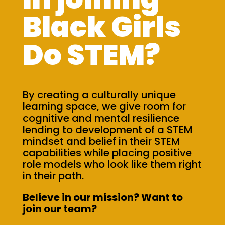
Black Girls
Do STEM?
By creating a culturally unique
learning space, we give room for
cognitive and mental resilience
lending to development of a STEM
mindset and belief in their STEM
capabilities while placing positive
role models who look like them right
in their path.
Believe in our mission? Want to
join our team?