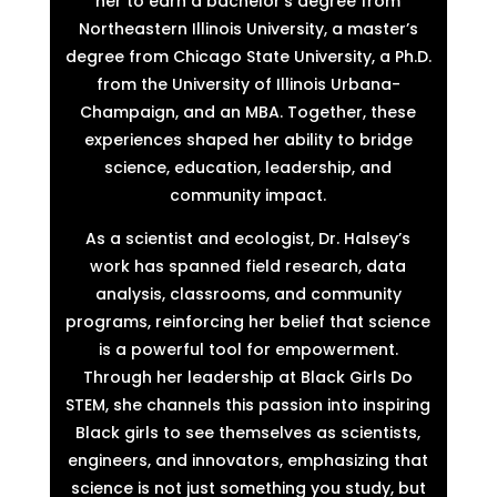
her to earn a bachelor’s degree from
Northeastern Illinois University, a master’s
degree from Chicago State University, a Ph.D.
from the University of Illinois Urbana-
Champaign, and an MBA. Together, these
experiences shaped her ability to bridge
science, education, leadership, and
community impact.
As a scientist and ecologist, Dr. Halsey’s
work has spanned field research, data
analysis, classrooms, and community
programs, reinforcing her belief that science
is a powerful tool for empowerment.
Through her leadership at Black Girls Do
STEM, she channels this passion into inspiring
Black girls to see themselves as scientists,
engineers, and innovators, emphasizing that
science is not just something you study, but