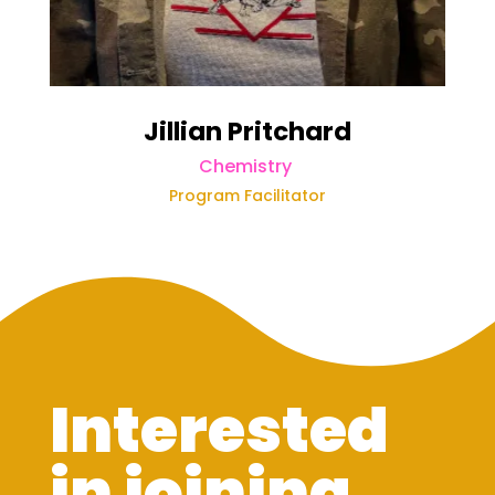
Jillian Pritchard
Chemistry
Program Facilitator
Interested
in joining