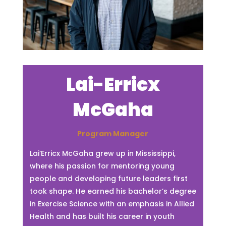
Lai-Erricx
McGaha
Program Manager
Lai’Erricx McGaha grew up in Mississippi,
where his passion for mentoring young
people and developing future leaders first
took shape. He earned his bachelor’s degree
in Exercise Science with an emphasis in Allied
Health and has built his career in youth