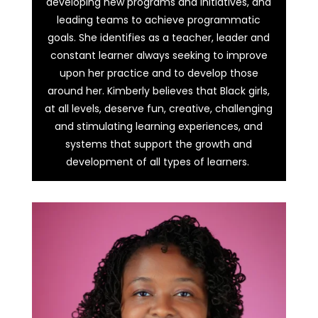
developing new programs and initiatives, and
leading teams to achieve programmatic
goals. She identifies as a teacher, leader and
constant learner always seeking to improve
upon her practice and to develop those
around her. Kimberly believes that Black girls,
at all levels, deserve fun, creative, challenging
and stimulating learning experiences, and
systems that support the growth and
development of all types of learners.