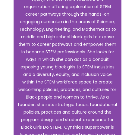
organization offering exploration of STEM
career pathways through the hands-on
engaging curriculum in the areas of Science,
Technology, Engineering, and Mathematics to
middle and high school black girls to expose
them to career pathways and empower them
to become STEM professionals. She looks for
ways in which she can act as a conduit
exposing young black girls to STEM industries
and a diversity, equity, and inclusion voice
within the STEM workforce space to create
welcoming policies, practices, and cultures for
Black people and women to thrive. As a
founder, she sets strategic focus, foundational
policies, practices and culture around the
program design and student experience for
Black Girls Do STEM. Cynthia’s superpower is
leveraging her expertise and power to dream