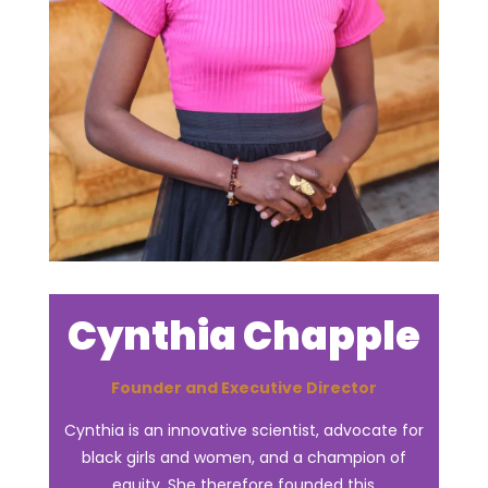
Cynthia Chapple
Founder and Executive Director
Cynthia is an innovative scientist, advocate for
black girls and women, and a champion of
equity. She therefore founded this