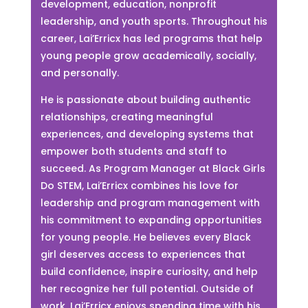
development, education, nonprofit
leadership, and youth sports. Throughout his
career, Lai’Erricx has led programs that help
young people grow academically, socially,
and personally.
He is passionate about building authentic
relationships, creating meaningful
experiences, and developing systems that
empower both students and staff to
succeed. As Program Manager at Black Girls
Do STEM, Lai’Erricx combines his love for
leadership and program management with
his commitment to expanding opportunities
for young people. He believes every Black
girl deserves access to experiences that
build confidence, inspire curiosity, and help
her recognize her full potential. Outside of
work, Lai’Erricx enjoys spending time with his