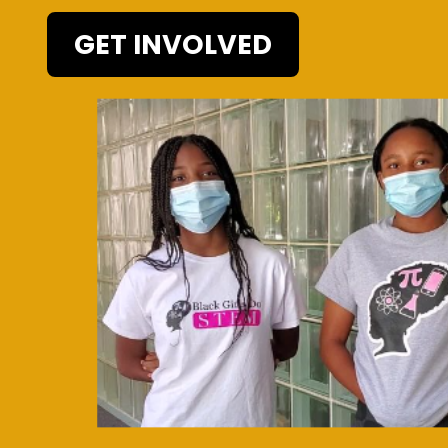
GET INVOLVED