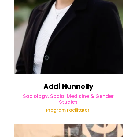
Addi Nunnelly
Sociology, Social Medicine & Gender
Studies
Program Facilitator