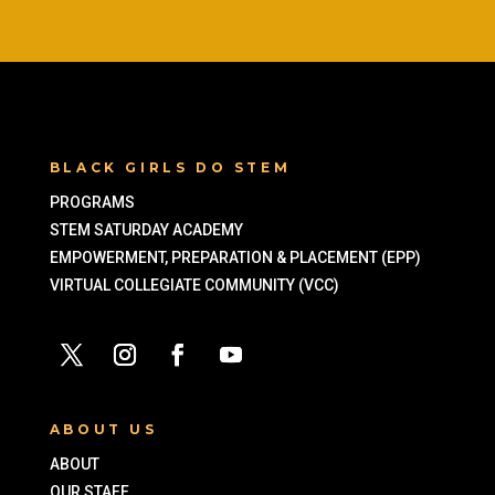
BLACK GIRLS DO STEM
PROGRAMS
STEM SATURDAY ACADEMY
EMPOWERMENT, PREPARATION & PLACEMENT (EPP)
VIRTUAL COLLEGIATE COMMUNITY (VCC)
ABOUT US
ABOUT
OUR STAFF