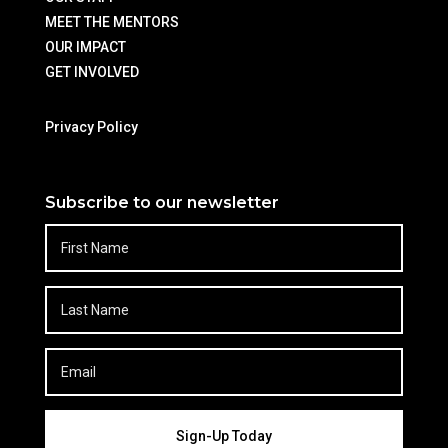
MEET THE MENTORS
OUR IMPACT
GET INVOLVED
Privacy Policy
Subscribe to our newsletter
Sign-Up Today