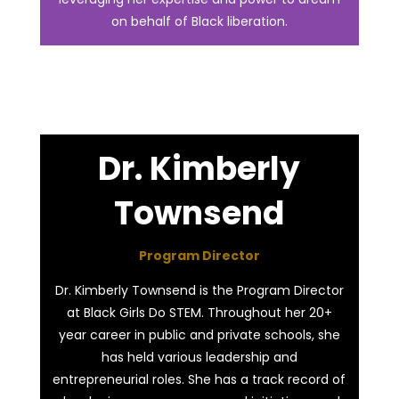
on behalf of Black liberation.
Dr. Kimberly
Townsend
Program Director
Dr. Kimberly Townsend is the Program Director
at Black Girls Do STEM. Throughout her 20+
year career in public and private schools, she
has held various leadership and
entrepreneurial roles. She has a track record of