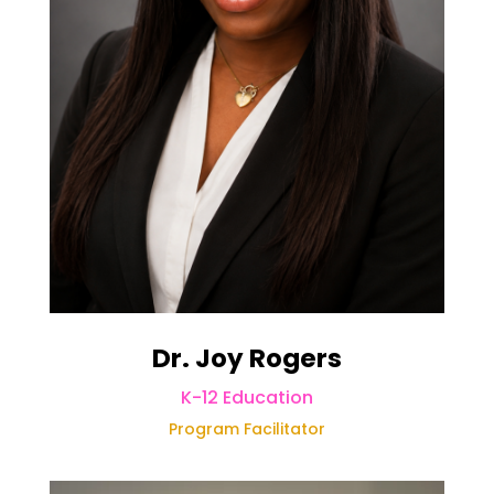
Dr. Joy Rogers
K-12 Education
Program Facilitator