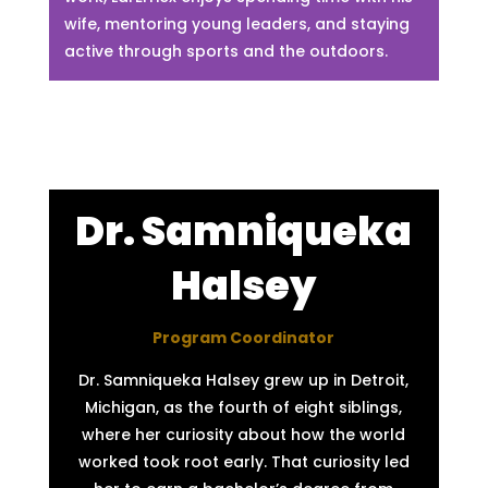
wife, mentoring young leaders, and staying
active through sports and the outdoors.
Dr. Samniqueka
Halsey
Program Coordinator
Dr. Samniqueka Halsey grew up in Detroit,
Michigan, as the fourth of eight siblings,
where her curiosity about how the world
worked took root early. That curiosity led