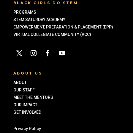
BLACK GIRLS DO STEM
PROGRAMS
STEM SATURDAY ACADEMY
EMPOWERMENT, PREPARATION & PLACEMENT (EPP)
VIRTUAL COLLEGIATE COMMUNITY (VCC)
ABOUT US
ABOUT
OUR STAFF
MEET THE MENTORS
OUR IMPACT
GET INVOLVED
Privacy Policy