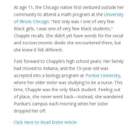
At age 11, the Chicago native first ventured outside her
community to attend a math program at the
University
of Illinois Chicago
. “Not only was I one of very few
Black girls, I was one of very few Black students,”
Chapple recalls. She didn’t yet have words for the racial
and socioeconomic divide she encountered there, but
she knew it felt different.
Fast forward to Chapple’s high school years: Her family
had moved to Indiana, and the 15-year-old was
accepted into a biology program at
Purdue University
,
where her older sister was studying to be a nurse. This
time, Chapple was the only Black student. Feeling out
of place, she never went back—instead, she wandered
Purdue’s campus each morning when her sister
dropped her off.
Click Here to Read Entire Article