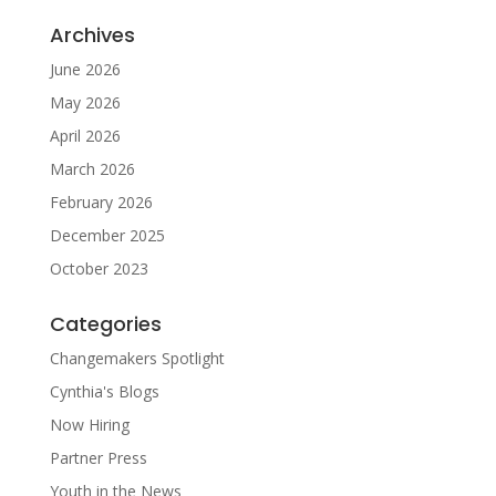
Archives
June 2026
May 2026
April 2026
March 2026
February 2026
December 2025
October 2023
Categories
Changemakers Spotlight
Cynthia's Blogs
Now Hiring
Partner Press
Youth in the News