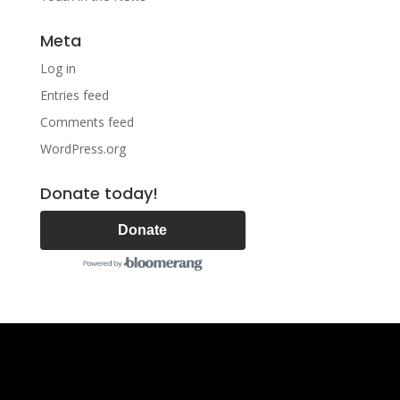
Meta
Log in
Entries feed
Comments feed
WordPress.org
Donate today!
Donate