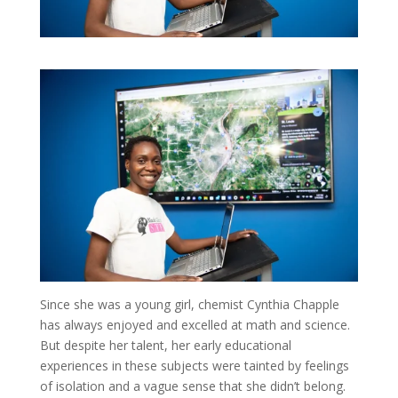
Since she was a young girl, chemist Cynthia Chapple
has always enjoyed and excelled at math and science.
But despite her talent, her early educational
experiences in these subjects were tainted by feelings
of isolation and a vague sense that she didn’t belong.