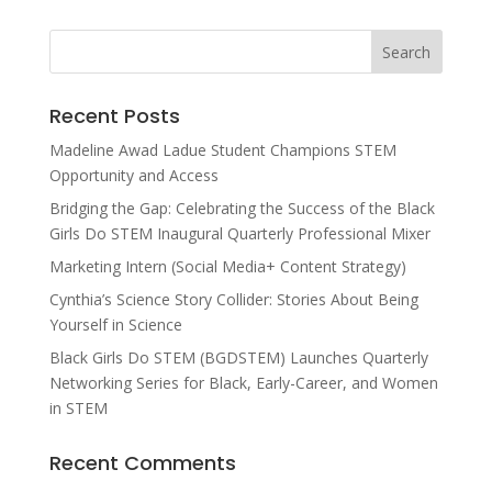
Recent Posts
Madeline Awad Ladue Student Champions STEM
Opportunity and Access
Bridging the Gap: Celebrating the Success of the Black
Girls Do STEM Inaugural Quarterly Professional Mixer
Marketing Intern (Social Media+ Content Strategy)
Cynthia’s Science Story Collider: Stories About Being
Yourself in Science
Black Girls Do STEM (BGDSTEM) Launches Quarterly
Networking Series for Black, Early-Career, and Women
in STEM
Recent Comments