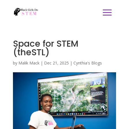
Space for STEM
(theSTL)
by
Malik Mack
|
Dec 21, 2025
|
Cynthia's Blogs