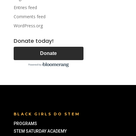
Entries feed
Comments feed
WordPress.org
Donate today!
Donate
BLACK GIRLS DO STEM
PROGRAMS
STEM SATURDAY ACADEMY