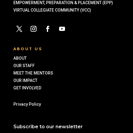
EMPOWERMENT, PREPARATION & PLACEMENT (EPP)
VIRTUAL COLLEGIATE COMMUNITY (VCC)
ABOUT US
ABOUT
OUR STAFF
MEET THE MENTORS
OUR IMPACT
GET INVOLVED
Privacy Policy
Subscribe to our newsletter