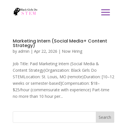
Marketing Intern (Social Media+ Content
Strategy)
by
admin
|
Apr 22, 2026
|
Now Hiring
Job Title: Paid Marketing Intern (Social Media &
Content Strategy)Organization: Black Girls Do
STEMLocation: St. Louis, MO (remote)Duration: [10–12
weeks or semester-based]Compensation: $18–
$25/hour (commensurate with experience) Part-time
no more than 10 hour per...