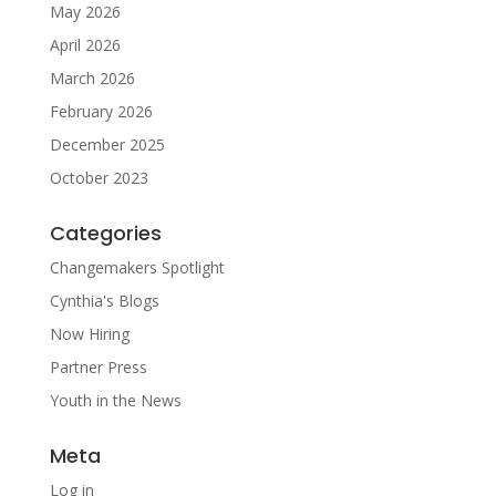
May 2026
April 2026
March 2026
February 2026
December 2025
October 2023
Categories
Changemakers Spotlight
Cynthia's Blogs
Now Hiring
Partner Press
Youth in the News
Meta
Log in