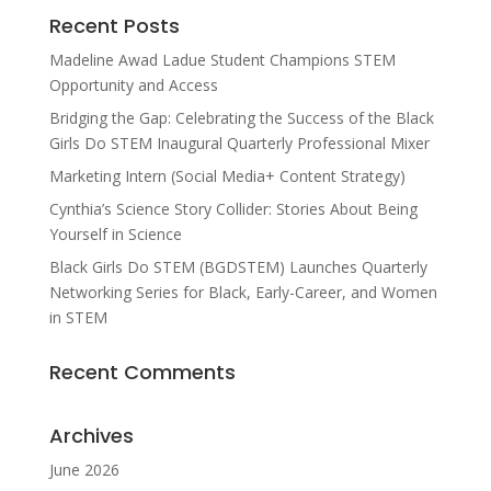
Recent Posts
Madeline Awad Ladue Student Champions STEM
Opportunity and Access
Bridging the Gap: Celebrating the Success of the Black
Girls Do STEM Inaugural Quarterly Professional Mixer
Marketing Intern (Social Media+ Content Strategy)
Cynthia’s Science Story Collider: Stories About Being
Yourself in Science
Black Girls Do STEM (BGDSTEM) Launches Quarterly
Networking Series for Black, Early-Career, and Women
in STEM
Recent Comments
Archives
June 2026